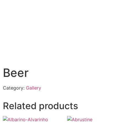
Beer
Category:
Gallery
Related products