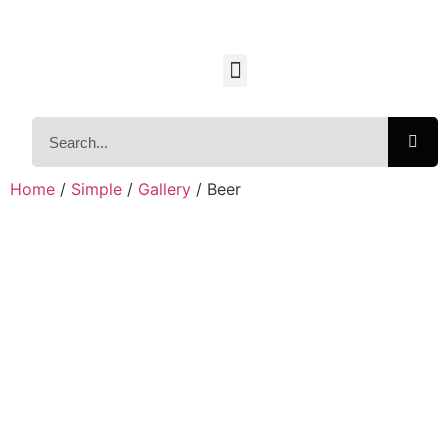
Home
/
Simple
/
Gallery
/ Beer