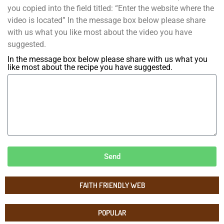
you copied into the field titled: “Enter the website where the
video is located” In the message box below please share
with us what you like most about the video you have
suggested.
In the message box below please share with us what you
like most about the recipe you have suggested.
Send
FAITH FRIENDLY WEB
POPULAR