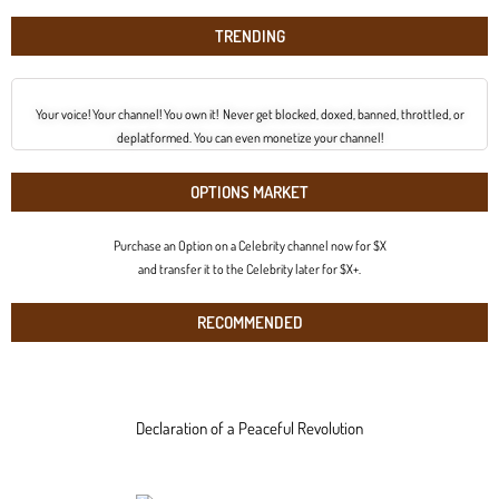
TRENDING
Your voice! Your channel! You own it! Never get blocked, doxed, banned, throttled, or
deplatformed. You can even monetize your channel!
OPTIONS MARKET
Purchase an Option on a Celebrity channel now for $X
and transfer it to the Celebrity later for $X+.
RECOMMENDED
Declaration of a Peaceful Revolution