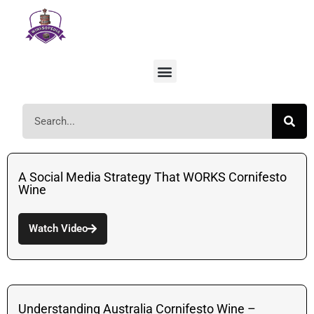
A Social Media Strategy That WORKS Cornifesto
Wine
Watch Video
Understanding Australia Cornifesto Wine –