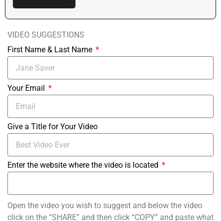
VIDEO SUGGESTIONS
First Name & Last Name
Your Email
Give a Title for Your Video
Enter the website where the video is located
Open the video you wish to suggest and below the video
click on the “SHARE” and then click “COPY” and paste what