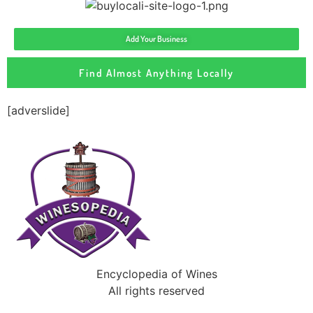
Add Your Business
Find Almost Anything Locally
[adverslide]
Encyclopedia of Wines
All rights reserved