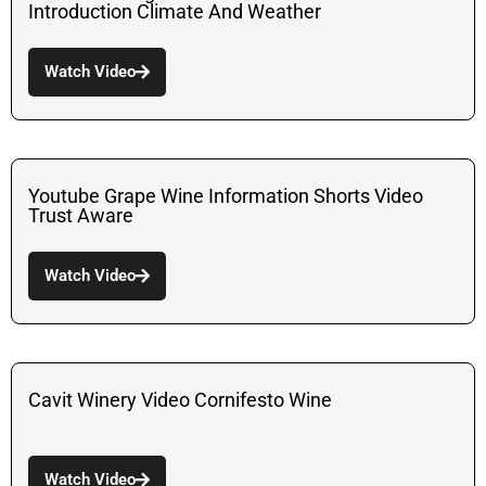
Introduction Climate And Weather
Watch Video
Youtube Grape Wine Information Shorts Video
Trust Aware
Watch Video
Cavit Winery Video Cornifesto Wine
Watch Video