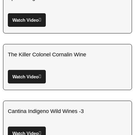
Watch Video
The Killer Colonel Cornalin Wine
Watch Video
Cantina Indigeno Wild Wines -3
Watch Video