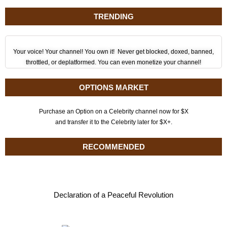
TRENDING
Your voice! Your channel! You own it! Never get blocked, doxed, banned,
throttled, or deplatformed. You can even monetize your channel!
OPTIONS MARKET
Purchase an Option on a Celebrity channel now for $X
and transfer it to the Celebrity later for $X+.
RECOMMENDED
Declaration of a Peaceful Revolution