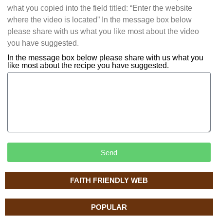
what you copied into the field titled: “Enter the website
where the video is located” In the message box below
please share with us what you like most about the video
you have suggested.
In the message box below please share with us what you
like most about the recipe you have suggested.
Send
FAITH FRIENDLY WEB
POPULAR