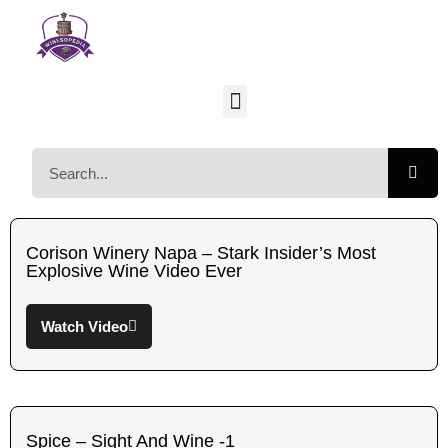
Corison Winery Napa – Stark Insider’s Most
Explosive Wine Video Ever
Watch Video
Spice – Sight And Wine -1