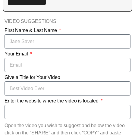
VIDEO SUGGESTIONS
First Name & Last Name
Your Email
Give a Title for Your Video
Enter the website where the video is located
Open the video you wish to suggest and below the video
click on the “SHARE” and then click “COPY” and paste