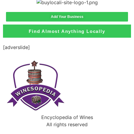
Add Your Business
Find Almost Anything Locally
[adverslide]
Encyclopedia of Wines
All rights reserved