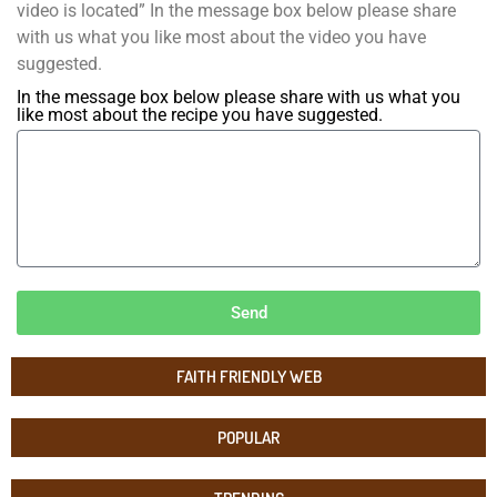
video is located” In the message box below please share
with us what you like most about the video you have
suggested.
In the message box below please share with us what you
like most about the recipe you have suggested.
Send
FAITH FRIENDLY WEB
POPULAR