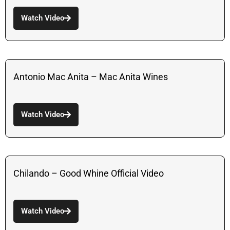
Watch Video
Antonio Mac Anita – Mac Anita Wines
Watch Video
Chilando – Good Whine Official Video
Watch Video