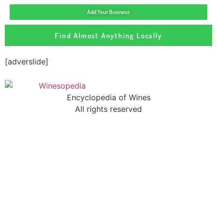
Add Your Business
Find Almost Anything Locally
[adverslide]
Encyclopedia of Wines
All rights reserved