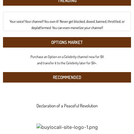
TRENDING
Your voice! Your channel! You own it! Never get blocked, doxed, banned, throttled, or
deplatformed. You can even monetize your channel!
OPTIONS MARKET
Purchase an Option on a Celebrity channel now for $X
and transfer it to the Celebrity later for $X+.
RECOMMENDED
Declaration of a Peaceful Revolution