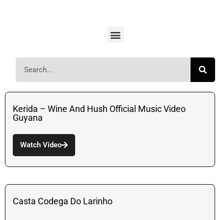
Kerida – Wine And Hush Official Music Video
Guyana
Watch Video
Casta Codega Do Larinho