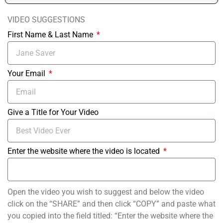
VIDEO SUGGESTIONS
First Name & Last Name
Your Email
Give a Title for Your Video
Enter the website where the video is located
Open the video you wish to suggest and below the video
click on the “SHARE” and then click “COPY” and paste what
you copied into the field titled: “Enter the website where the