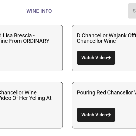
WINE INFO
 Lisa Brescia -
D Chancellor Wajank Offi
 Fine From ORDINARY
Chancellor Wine
Watch Video
hancellor Wine
Pouring Red Chancellor 
ideo Of Her Yelling At
Watch Video