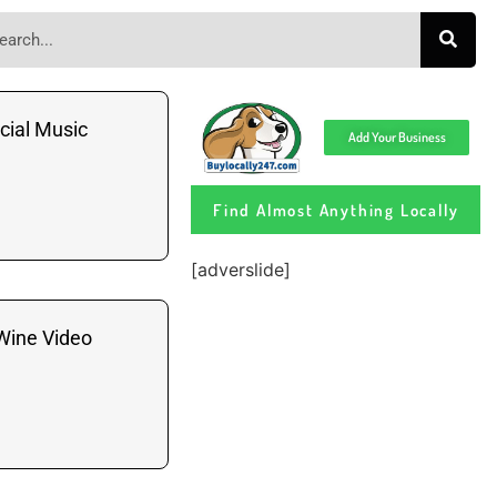
cial Music
Add Your Business
Find Almost Anything Locally
[adverslide]
Wine Video