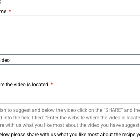
S
Name
Video
re the video is located
ish to suggest and below the video click on the “SHARE” and th
into the field titled: “Enter the website where the video is loca
re with us what you like most about the video you have suggest
elow please share with us what you like most about the recipe 