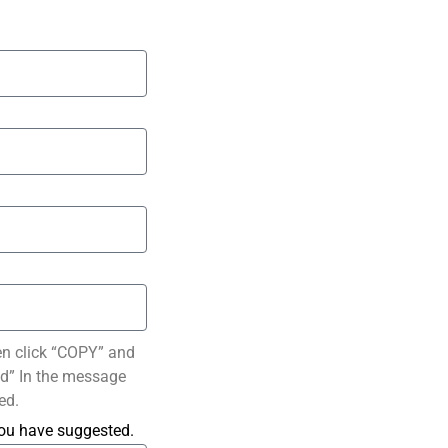
en click “COPY” and
ted” In the message
ed.
you have suggested.