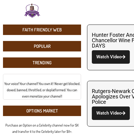
FAITH FRIENDLY WEB
Hunter Foster And
Chancellor Wine
DAYS
POPULAR
Watch Video
TRENDING
Your voice! Your channel! You own it! Never get blocked,
doxed, banned, throttled, or deplatformed. You can
Rutgers-Newark C
Apologizes Over V
even monetize your channel!
Police
OPTIONS MARKET
Watch Video
Purchase an Option on a Celebrity channel now for $X
and transfer it to the Celebrity later for $X+.