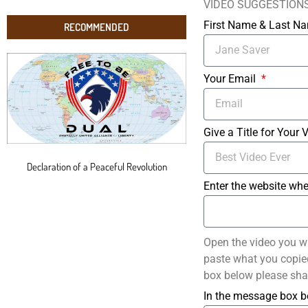
VIDEO SUGGESTION
First Name & Last 
RECOMMENDED
Your Email
Give a Title for Your 
Declaration of a Peaceful Revolution
Enter the website whe
Open the video you w
paste what you copied 
box below please sha
In the message box b