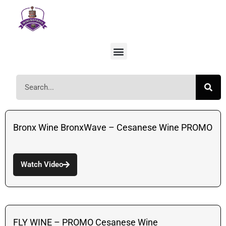
Bronx Wine BronxWave – Cesanese Wine PROMO
Watch Video
FLY WINE – PROMO Cesanese Wine