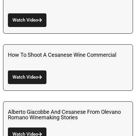
Watch Video
How To Shoot A Cesanese Wine Commercial
Watch Video
Alberto Giacobbe And Cesanese From Olevano
Romano Winemaking Stories
Watch Video