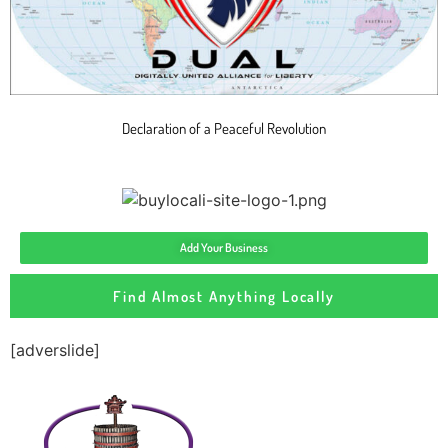
Declaration of a Peaceful Revolution
Add Your Business
Find Almost Anything Locally
[adverslide]