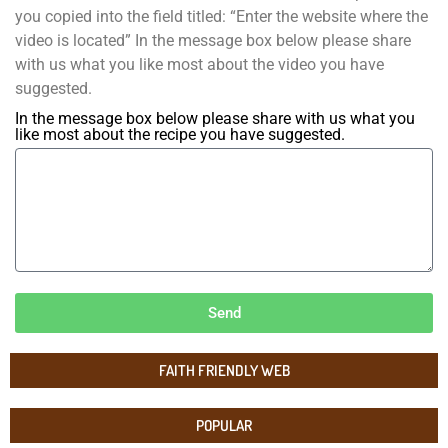
you copied into the field titled: “Enter the website where the
video is located” In the message box below please share
with us what you like most about the video you have
suggested.
In the message box below please share with us what you
like most about the recipe you have suggested.
Send
FAITH FRIENDLY WEB
POPULAR