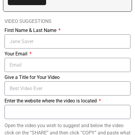
VIDEO SUGGESTIONS
First Name & Last Name
Your Email
Give a Title for Your Video
Enter the website where the video is located
Open the video you wish to suggest and below the video
click on the “SHARE” and then click “COPY” and paste what