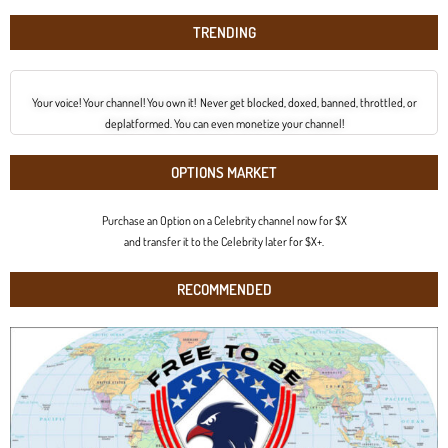
TRENDING
Your voice! Your channel! You own it! Never get blocked, doxed, banned, throttled, or
deplatformed. You can even monetize your channel!
OPTIONS MARKET
Purchase an Option on a Celebrity channel now for $X
and transfer it to the Celebrity later for $X+.
RECOMMENDED