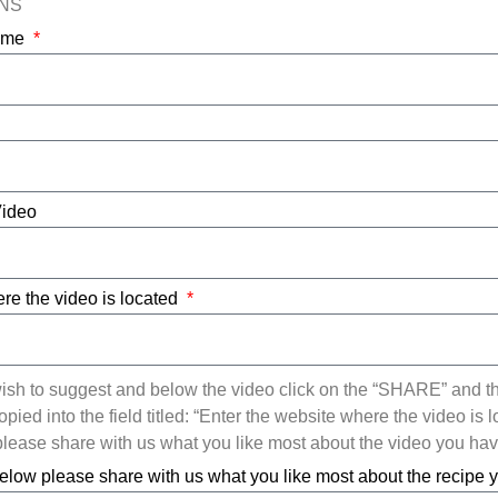
ONS
Name
Video
re the video is located
ish to suggest and below the video click on the “SHARE” and t
ied into the field titled: “Enter the website where the video is l
ease share with us what you like most about the video you ha
elow please share with us what you like most about the recipe