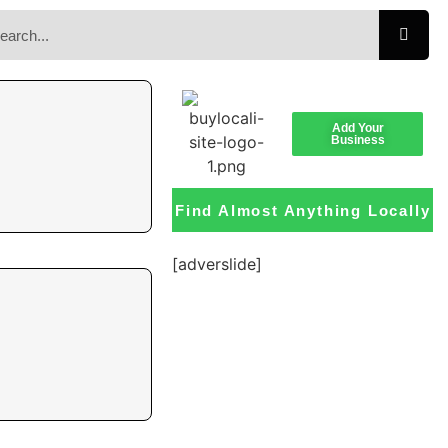
Add Your
Business
Find Almost Anything Locally
[adverslide]