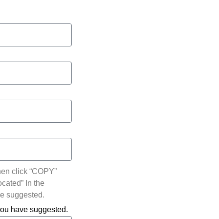
hen click “COPY”
ocated” In the
ve suggested.
 you have suggested.