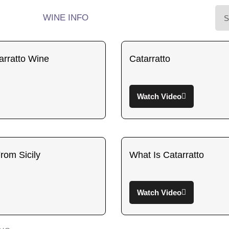
WINE INFO
rratto Wine
Catarratto
Watch Video
rom Sicily
What Is Catarratto
Watch Video