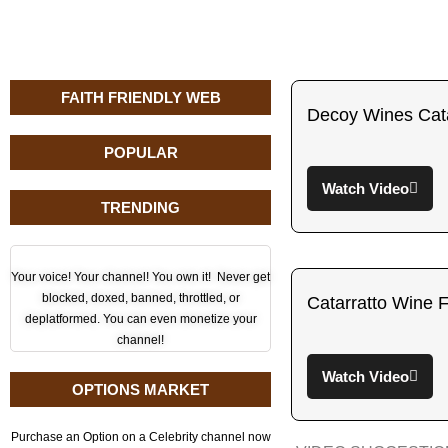
FAITH FRIENDLY WEB
Decoy Wines Cata
POPULAR
Watch Video
TRENDING
Your voice! Your channel! You own it! Never get
blocked, doxed, banned, throttled, or
Catarratto Wine F
deplatformed. You can even monetize your
channel!
Watch Video
OPTIONS MARKET
Purchase an Option on a Celebrity channel now