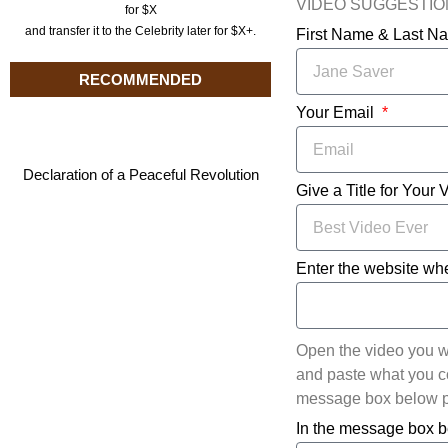
VIDEO SUGGESTI
for $X
and transfer it to the Celebrity later for $X+.
First Name & Last 
RECOMMENDED
Your Email
Declaration of a Peaceful Revolution
Give a Title for Your 
Enter the website whe
Open the video you w
and paste what you cop
message box below pl
In the message box b