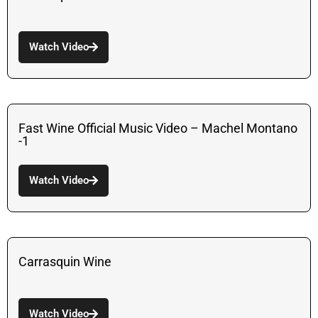
Watch Video
Fast Wine Official Music Video – Machel Montano
-1
Watch Video
Carrasquin Wine
Watch Video