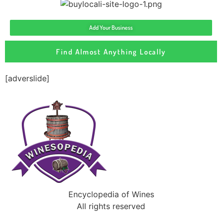
Add Your Business
Find Almost Anything Locally
[adverslide]
Encyclopedia of Wines
All rights reserved