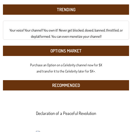
TRENDING
Your voice! Your channel! You own it! Never get blocked, doxed, banned, throttled, or
deplatformed. You can even monetize your channel!
OPTIONS MARKET
Purchase an Option on a Celebrity channel now for $X
and transfer it to the Celebrity later for $X+.
RECOMMENDED
Declaration of a Peaceful Revolution