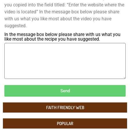
you copied into the field titled: “Enter the website where the
video is located” In the message box below please share
with us what you like most about the video you have
suggested.
In the message box below please share with us what you
like most about the recipe you have suggested.
Send
FAITH FRIENDLY WEB
POPULAR