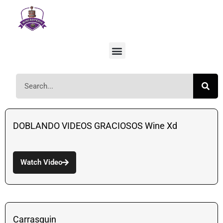
DOBLANDO VIDEOS GRACIOSOS Wine Xd
Watch Video
Carrasquin