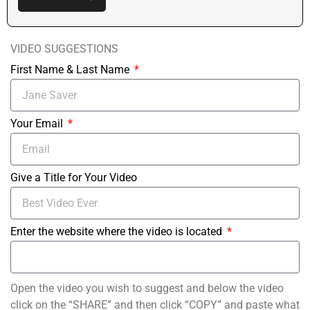
VIDEO SUGGESTIONS
First Name & Last Name
Your Email
Give a Title for Your Video
Enter the website where the video is located
Open the video you wish to suggest and below the video
click on the “SHARE” and then click “COPY” and paste what