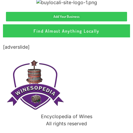
Add Your Business
Find Almost Anything Locally
[adverslide]
Encyclopedia of Wines
All rights reserved