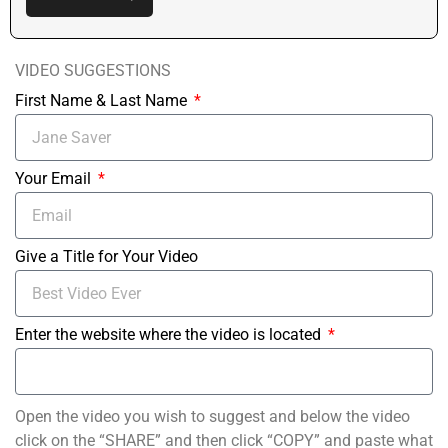
VIDEO SUGGESTIONS
First Name & Last Name
Your Email
Give a Title for Your Video
Enter the website where the video is located
Open the video you wish to suggest and below the video
click on the “SHARE” and then click “COPY” and paste what