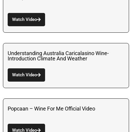
Watch Video
Understanding Australia Caricalasino Wine-
Introduction Climate And Weather
Watch Video
Popcaan – Wine For Me Official Video
Watch Video