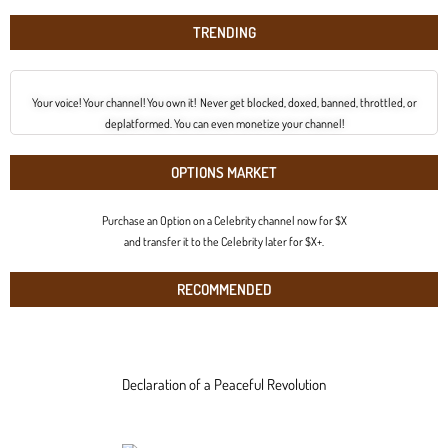
TRENDING
Your voice! Your channel! You own it! Never get blocked, doxed, banned, throttled, or
deplatformed. You can even monetize your channel!
OPTIONS MARKET
Purchase an Option on a Celebrity channel now for $X
and transfer it to the Celebrity later for $X+.
RECOMMENDED
Declaration of a Peaceful Revolution