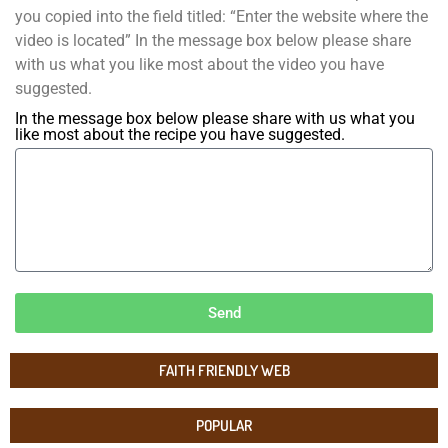
you copied into the field titled: “Enter the website where the
video is located” In the message box below please share
with us what you like most about the video you have
suggested.
In the message box below please share with us what you
like most about the recipe you have suggested.
Send
FAITH FRIENDLY WEB
POPULAR