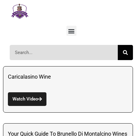
Caricalasino Wine
Watch Video
Your Quick Guide To Brunello Di Montalcino Wines