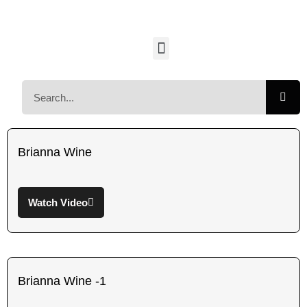
Brianna Wine
Watch Video
Brianna Wine -1