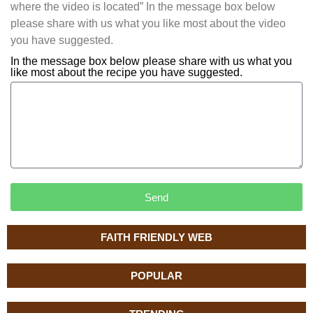
where the video is located” In the message box below
please share with us what you like most about the video
you have suggested.
In the message box below please share with us what you
like most about the recipe you have suggested.
Send
FAITH FRIENDLY WEB
POPULAR