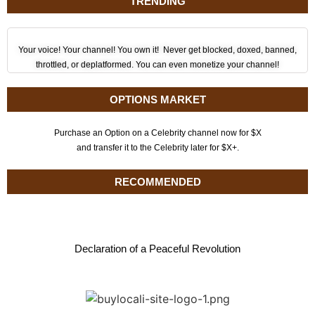
TRENDING
Your voice! Your channel! You own it! Never get blocked, doxed, banned,
throttled, or deplatformed. You can even monetize your channel!
OPTIONS MARKET
Purchase an Option on a Celebrity channel now for $X
and transfer it to the Celebrity later for $X+.
RECOMMENDED
Declaration of a Peaceful Revolution