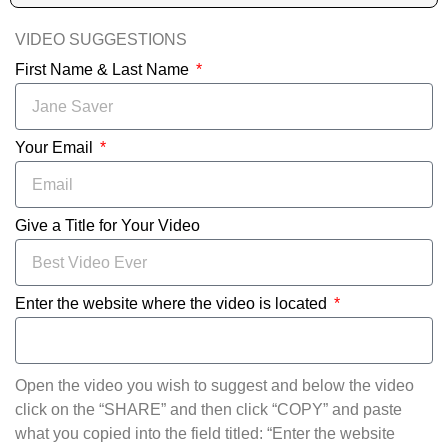
VIDEO SUGGESTIONS
First Name & Last Name
Your Email
Give a Title for Your Video
Enter the website where the video is located
Open the video you wish to suggest and below the video
click on the “SHARE” and then click “COPY” and paste
what you copied into the field titled: “Enter the website