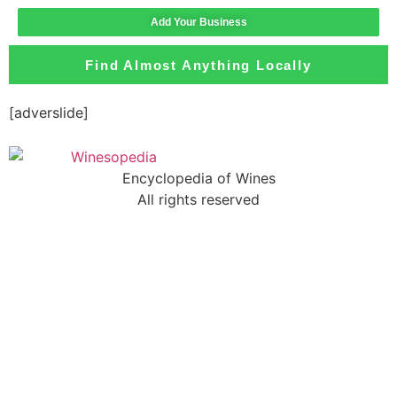
Add Your Business
Find Almost Anything Locally
[adverslide]
Encyclopedia of Wines
All rights reserved