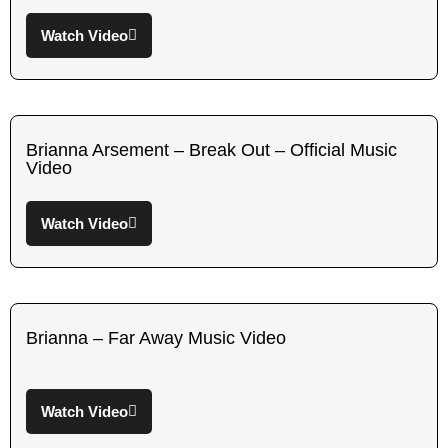
Watch Video
Brianna Arsement – Break Out – Official Music
Video
Watch Video
Brianna – Far Away Music Video
Watch Video