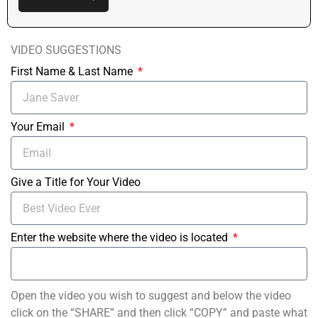
VIDEO SUGGESTIONS
First Name & Last Name
Your Email
Give a Title for Your Video
Enter the website where the video is located
Open the video you wish to suggest and below the video
click on the “SHARE” and then click “COPY” and paste what