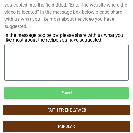
you copied into the field titled: “Enter the website where the
video is located” In the message box below please share
with us what you like most about the video you have
suggested.
In the message box below please share with us what you
like most about the recipe you have suggested.
Send
FAITH FRIENDLY WEB
POPULAR