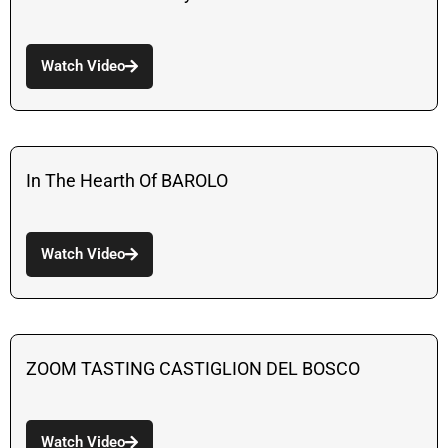
Watch Video
In The Hearth Of BAROLO
Watch Video
ZOOM TASTING CASTIGLION DEL BOSCO
Watch Video