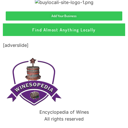
Add Your Business
Find Almost Anything Locally
[adverslide]
Encyclopedia of Wines
All rights reserved