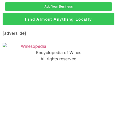
Add Your Business
Find Almost Anything Locally
[adverslide]
Encyclopedia of Wines
All rights reserved