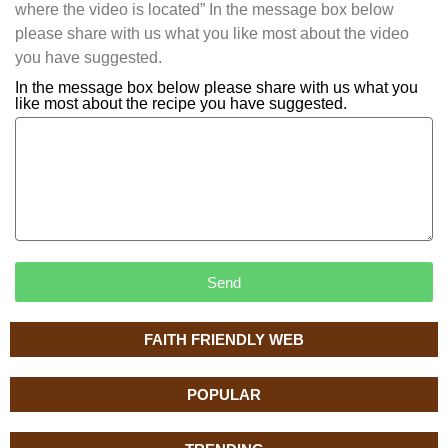
where the video is located” In the message box below
please share with us what you like most about the video
you have suggested.
In the message box below please share with us what you
like most about the recipe you have suggested.
Send
FAITH FRIENDLY WEB
POPULAR