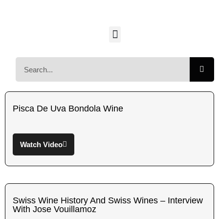
Pisca De Uva Bondola Wine
Watch Video
Swiss Wine History And Swiss Wines – Interview
With Jose Vouillamoz