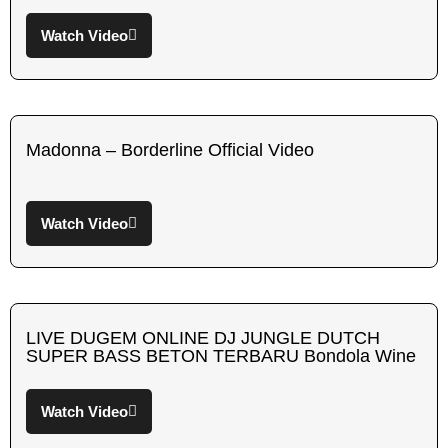
Watch Video
Madonna – Borderline Official Video
Watch Video
LIVE DUGEM ONLINE DJ JUNGLE DUTCH
SUPER BASS BETON TERBARU Bondola Wine
Watch Video