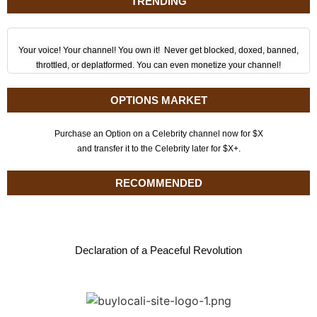
TRENDING
Your voice! Your channel! You own it! Never get blocked, doxed, banned,
throttled, or deplatformed. You can even monetize your channel!
OPTIONS MARKET
Purchase an Option on a Celebrity channel now for $X
and transfer it to the Celebrity later for $X+.
RECOMMENDED
Declaration of a Peaceful Revolution