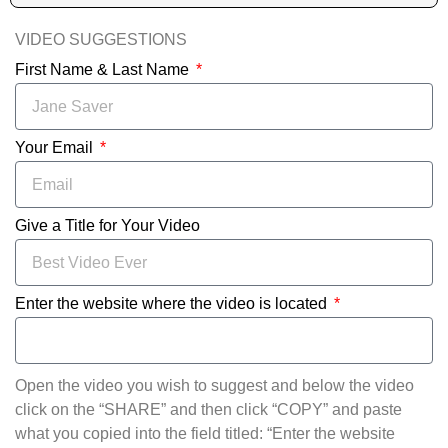
VIDEO SUGGESTIONS
First Name & Last Name
Your Email
Give a Title for Your Video
Enter the website where the video is located
Open the video you wish to suggest and below the video
click on the “SHARE” and then click “COPY” and paste
what you copied into the field titled: “Enter the website