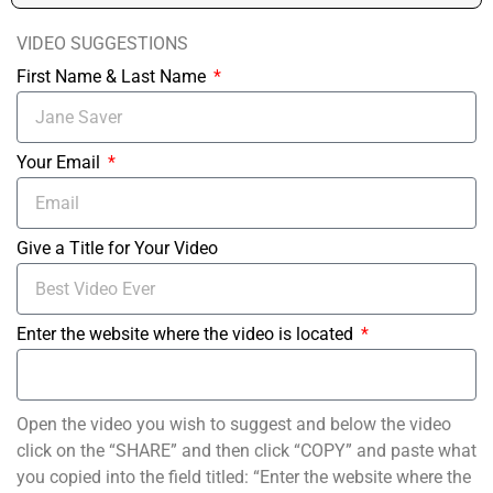
VIDEO SUGGESTIONS
First Name & Last Name
Your Email
Give a Title for Your Video
Enter the website where the video is located
Open the video you wish to suggest and below the video
click on the “SHARE” and then click “COPY” and paste what
you copied into the field titled: “Enter the website where the