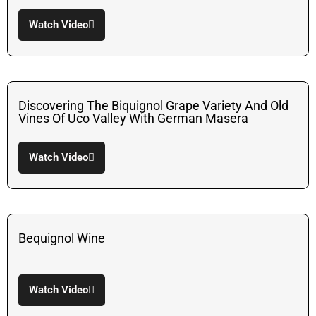
Watch Video
Discovering The Biquignol Grape Variety And Old
Vines Of Uco Valley With German Masera
Watch Video
Bequignol Wine
Watch Video