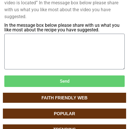
video is located” In the message box below please share
with us what you like most about the video you have
suggested.
In the message box below please share with us what you
like most about the recipe you have suggested.
Send
FAITH FRIENDLY WEB
POPULAR