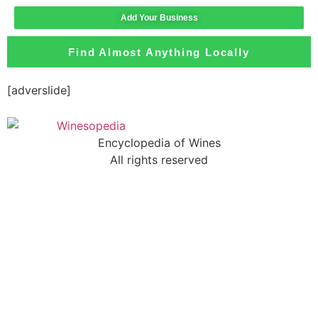
Add Your Business
Find Almost Anything Locally
[adverslide]
Encyclopedia of Wines
All rights reserved