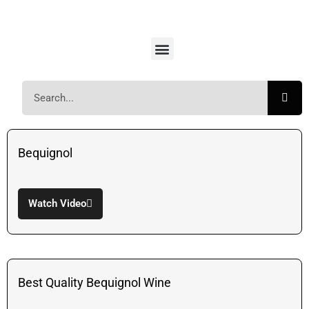
Bequignol
Watch Video
Best Quality Bequignol Wine