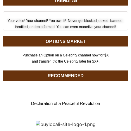
TRENDING
Your voice! Your channel! You own it! Never get blocked, doxed, banned,
throttled, or deplatformed. You can even monetize your channel!
OPTIONS MARKET
Purchase an Option on a Celebrity channel now for $X
and transfer it to the Celebrity later for $X+.
RECOMMENDED
Declaration of a Peaceful Revolution