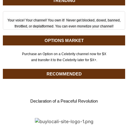
TRENDING
Your voice! Your channel! You own it! Never get blocked, doxed, banned,
throttled, or deplatformed. You can even monetize your channel!
OPTIONS MARKET
Purchase an Option on a Celebrity channel now for $X
and transfer it to the Celebrity later for $X+.
RECOMMENDED
Declaration of a Peaceful Revolution