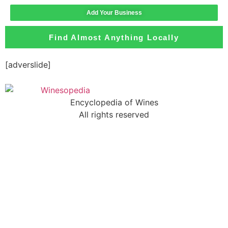
Add Your Business
Find Almost Anything Locally
[adverslide]
Encyclopedia of Wines
All rights reserved