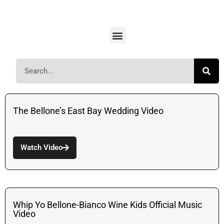
The Bellone’s East Bay Wedding Video
Watch Video
Whip Yo Bellone-Bianco Wine Kids Official Music
Video