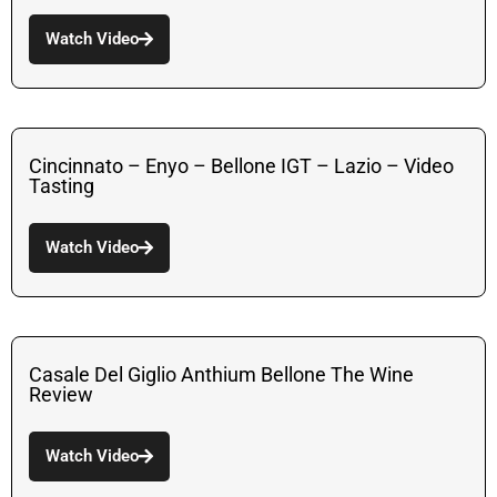
Watch Video
Cincinnato – Enyo – Bellone IGT – Lazio – Video
Tasting
Watch Video
Casale Del Giglio Anthium Bellone The Wine
Review
Watch Video