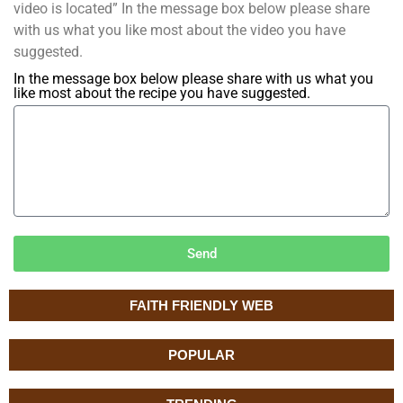
video is located” In the message box below please share
with us what you like most about the video you have
suggested.
In the message box below please share with us what you
like most about the recipe you have suggested.
Send
FAITH FRIENDLY WEB
POPULAR