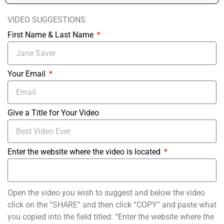
VIDEO SUGGESTIONS
First Name & Last Name
Your Email
Give a Title for Your Video
Enter the website where the video is located
Open the video you wish to suggest and below the video
click on the “SHARE” and then click “COPY” and paste what
you copied into the field titled: “Enter the website where the