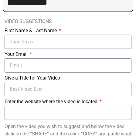
VIDEO SUGGESTIONS
First Name & Last Name
Your Email
Give a Title for Your Video
Enter the website where the video is located
Open the video you wish to suggest and below the video
click on the “SHARE” and then click “COPY” and paste what