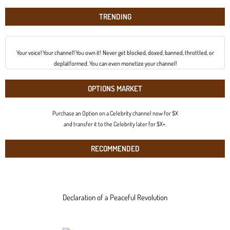
TRENDING
Your voice! Your channel! You own it! Never get blocked, doxed, banned, throttled, or
deplatformed. You can even monetize your channel!
OPTIONS MARKET
Purchase an Option on a Celebrity channel now for $X
and transfer it to the Celebrity later for $X+.
RECOMMENDED
Declaration of a Peaceful Revolution