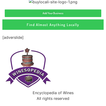
Add Your Business
Find Almost Anything Locally
[adverslide]
Encyclopedia of Wines
All rights reserved