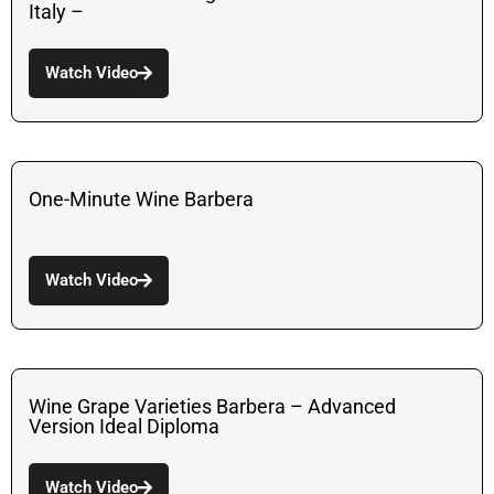
Italy –
Watch Video
One-Minute Wine Barbera
Watch Video
Wine Grape Varieties Barbera – Advanced
Version Ideal Diploma
Watch Video