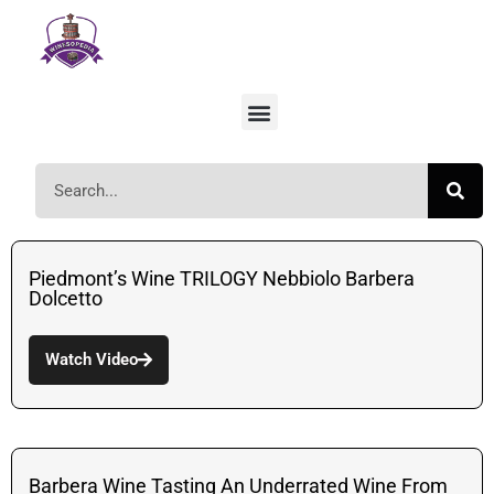
Piedmont’s Wine TRILOGY Nebbiolo Barbera
Dolcetto
Watch Video
Barbera Wine Tasting An Underrated Wine From