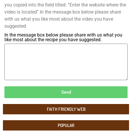
you copied into the field titled: “Enter the website where the
video is located” In the message box below please share
with us what you like most about the video you have
suggested.
In the message box below please share with us what you
like most about the recipe you have suggested.
Send
FAITH FRIENDLY WEB
POPULAR