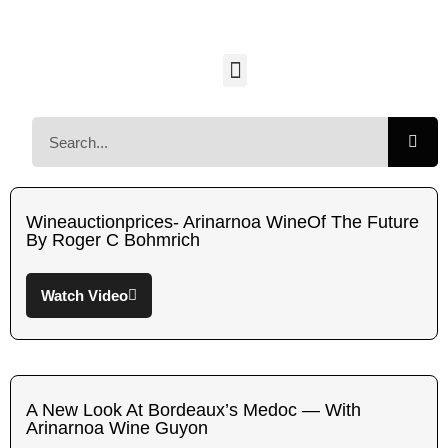
Wineauctionprices- Arinarnoa WineOf The Future
By Roger C Bohmrich
Watch Video
A New Look At Bordeaux’s Medoc — With
Arinarnoa Wine Guyon