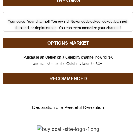
TRENDING
Your voice! Your channel! You own it! Never get blocked, doxed, banned,
throttled, or deplatformed. You can even monetize your channel!
OPTIONS MARKET
Purchase an Option on a Celebrity channel now for $X
and transfer it to the Celebrity later for $X+.
RECOMMENDED
Declaration of a Peaceful Revolution