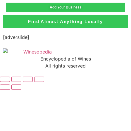
Add Your Business
Find Almost Anything Locally
[adverslide]
Encyclopedia of Wines
All rights reserved