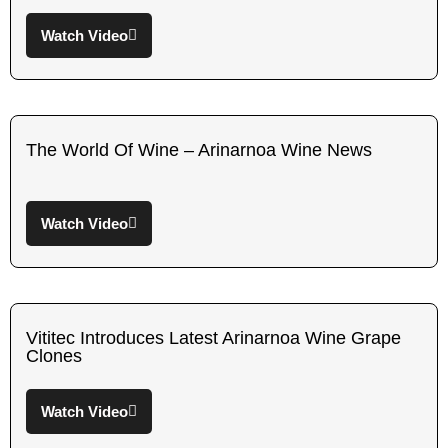
Watch Video
The World Of Wine – Arinarnoa Wine News
Watch Video
Vititec Introduces Latest Arinarnoa Wine Grape
Clones
Watch Video