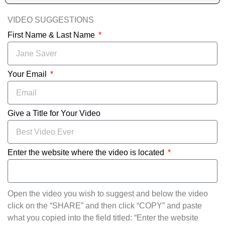
VIDEO SUGGESTIONS
First Name & Last Name
Your Email
Give a Title for Your Video
Enter the website where the video is located
Open the video you wish to suggest and below the video
click on the “SHARE” and then click “COPY” and paste
what you copied into the field titled: “Enter the website