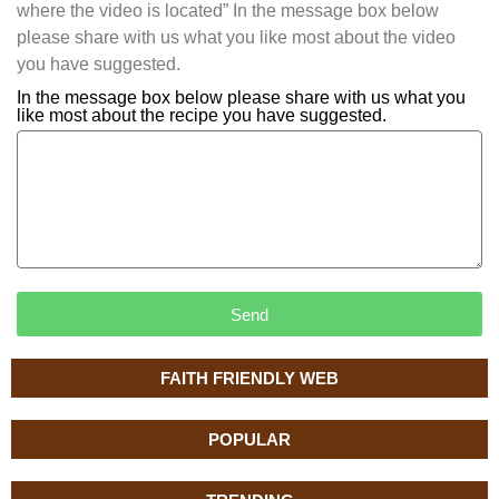
where the video is located” In the message box below
please share with us what you like most about the video
you have suggested.
In the message box below please share with us what you
like most about the recipe you have suggested.
Send
FAITH FRIENDLY WEB
POPULAR