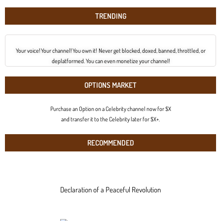
TRENDING
Your voice! Your channel! You own it! Never get blocked, doxed, banned, throttled, or
deplatformed. You can even monetize your channel!
OPTIONS MARKET
Purchase an Option on a Celebrity channel now for $X
and transfer it to the Celebrity later for $X+.
RECOMMENDED
Declaration of a Peaceful Revolution