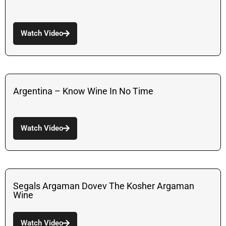
Watch Video
Argentina – Know Wine In No Time
Watch Video
Segals Argaman Dovev The Kosher Argaman
Wine
Watch Video