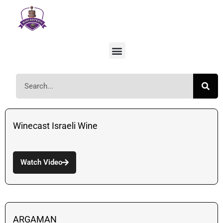
Winecast Israeli Wine
Watch Video
ARGAMAN