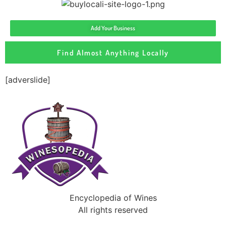
Add Your Business
Find Almost Anything Locally
[adverslide]
Encyclopedia of Wines
All rights reserved