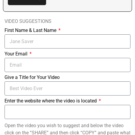
VIDEO SUGGESTIONS
First Name & Last Name
Your Email
Give a Title for Your Video
Enter the website where the video is located
Open the video you wish to suggest and below the video
click on the “SHARE” and then click “COPY” and paste what