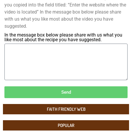
you copied into the field titled: “Enter the website where the
video is located” In the message box below please share
with us what you like most about the video you have
suggested.
In the message box below please share with us what you
like most about the recipe you have suggested.
Send
FAITH FRIENDLY WEB
POPULAR