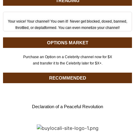
TRENDING
Your voice! Your channel! You own it! Never get blocked, doxed, banned,
throttled, or deplatformed. You can even monetize your channel!
OPTIONS MARKET
Purchase an Option on a Celebrity channel now for $X
and transfer it to the Celebrity later for $X+.
RECOMMENDED
Declaration of a Peaceful Revolution