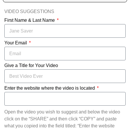
VIDEO SUGGESTIONS
First Name & Last Name
Your Email
Give a Title for Your Video
Enter the website where the video is located
Open the video you wish to suggest and below the video
click on the “SHARE” and then click “COPY” and paste
what you copied into the field titled: “Enter the website