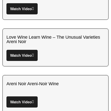
Watch Video
Love Wine Learn Wine – The Unusual Varieties
Areni Noir
Watch Video
Areni Noir Areni-Noir Wine
Watch Video