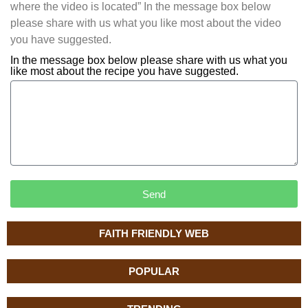
where the video is located” In the message box below
please share with us what you like most about the video
you have suggested.
In the message box below please share with us what you
like most about the recipe you have suggested.
Send
FAITH FRIENDLY WEB
POPULAR