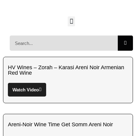
HV Wines – Zorah – Karasi Areni Noir Armenian
Red Wine
Watch Video
Areni-Noir Wine Time Get Somm Areni Noir