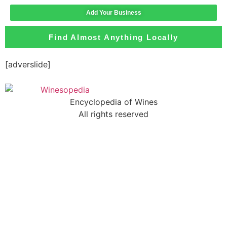
Add Your Business
Find Almost Anything Locally
[adverslide]
Encyclopedia of Wines
All rights reserved