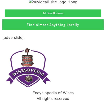
Add Your Business
Find Almost Anything Locally
[adverslide]
Encyclopedia of Wines
All rights reserved