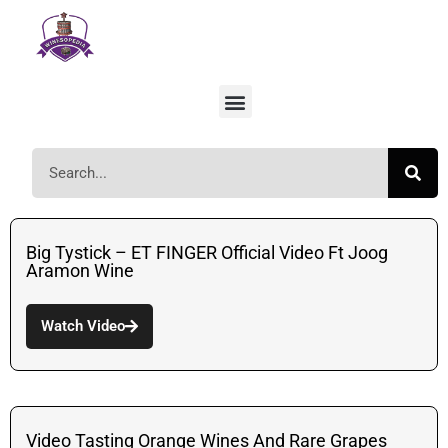
Big Tystick – ET FINGER Official Video Ft Joog
Aramon Wine
Watch Video
Video Tasting Orange Wines And Rare Grapes