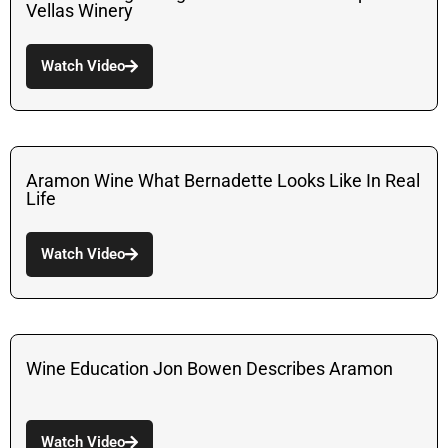
Vellas Winery
Watch Video
Aramon Wine What Bernadette Looks Like In Real
Life
Watch Video
Wine Education Jon Bowen Describes Aramon
Watch Video