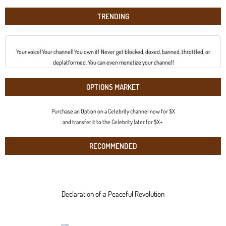
TRENDING
Your voice! Your channel! You own it! Never get blocked, doxed, banned, throttled, or
deplatformed. You can even monetize your channel!
OPTIONS MARKET
Purchase an Option on a Celebrity channel now for $X
and transfer it to the Celebrity later for $X+.
RECOMMENDED
Declaration of a Peaceful Revolution