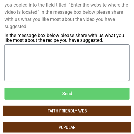
you copied into the field titled: “Enter the website where the
video is located” In the message box below please share
with us what you like most about the video you have
suggested.
In the message box below please share with us what you
like most about the recipe you have suggested.
Send
FAITH FRIENDLY WEB
POPULAR