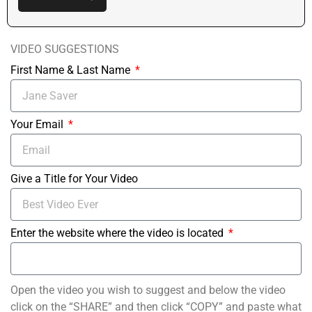
VIDEO SUGGESTIONS
First Name & Last Name
Your Email
Give a Title for Your Video
Enter the website where the video is located
Open the video you wish to suggest and below the video
click on the “SHARE” and then click “COPY” and paste what