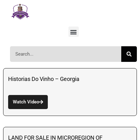
Historias Do Vinho – Georgia
Watch Video
LAND FOR SALE IN MICROREGION OF