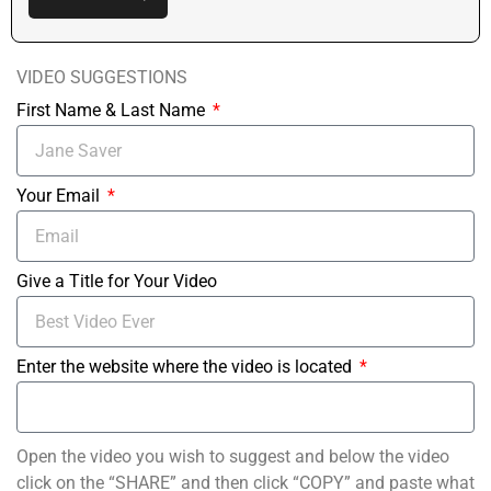
VIDEO SUGGESTIONS
First Name & Last Name
Your Email
Give a Title for Your Video
Enter the website where the video is located
Open the video you wish to suggest and below the video
click on the “SHARE” and then click “COPY” and paste what