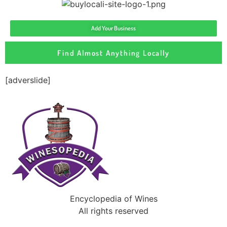
Add Your Business
Find Almost Anything Locally
[adverslide]
Encyclopedia of Wines
All rights reserved