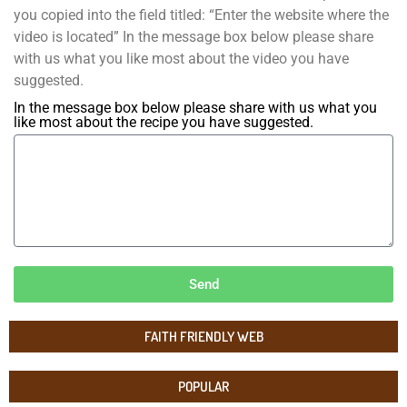
you copied into the field titled: “Enter the website where the
video is located” In the message box below please share
with us what you like most about the video you have
suggested.
In the message box below please share with us what you
like most about the recipe you have suggested.
Send
FAITH FRIENDLY WEB
POPULAR