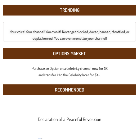
TRENDING
Your voice! Your channel! You own it! Never get blocked, doxed, banned, throttled, or
deplatformed. You can even monetize your channel!
OPTIONS MARKET
Purchase an Option on a Celebrity channel now for $X
and transfer it to the Celebrity later for $X+.
RECOMMENDED
Declaration of a Peaceful Revolution