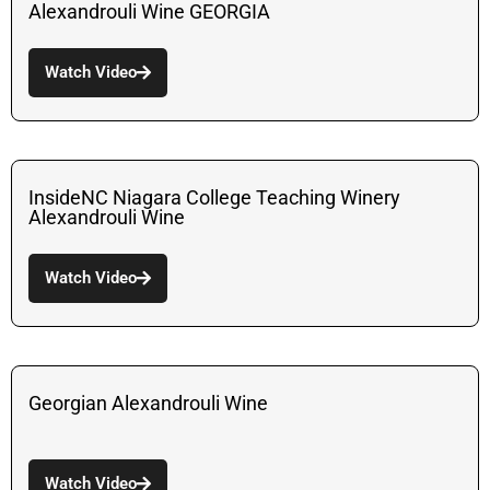
Alexandrouli Wine GEORGIA
Watch Video
InsideNC Niagara College Teaching Winery
Alexandrouli Wine
Watch Video
Georgian Alexandrouli Wine
Watch Video