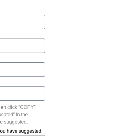
hen click “COPY”
ocated” In the
ve suggested.
 you have suggested.