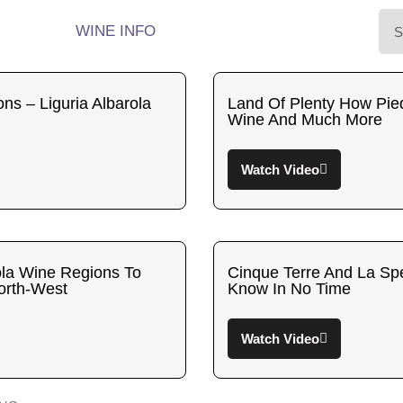
WINE INFO
ons – Liguria Albarola
Land Of Plenty How Pie
Wine And Much More
Watch Video
rola Wine Regions To
Cinque Terre And La Spe
North-West
Know In No Time
Watch Video