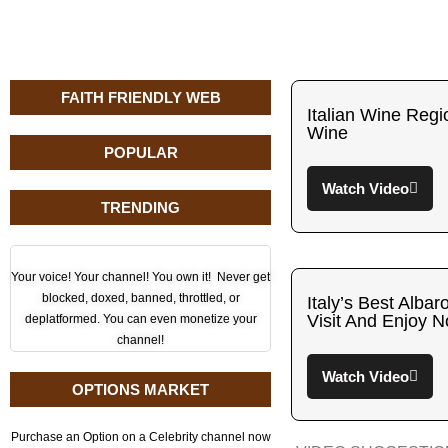
FAITH FRIENDLY WEB
Italian Wine Regi
Wine
POPULAR
Watch Video
TRENDING
Your voice! Your channel! You own it! Never get
blocked, doxed, banned, throttled, or
Italy’s Best Alba
Visit And Enjoy 
deplatformed. You can even monetize your
channel!
Watch Video
OPTIONS MARKET
Purchase an Option on a Celebrity channel now