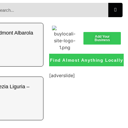
dmont Albarola
Add Your
Business
Find Almost Anything Locally
[adverslide]
zia Liguria –