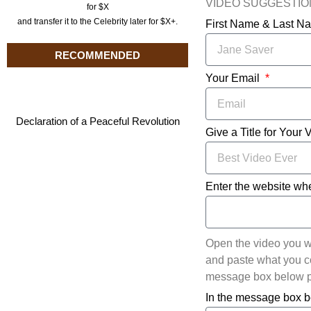
VIDEO SUGGESTI
for $X
and transfer it to the Celebrity later for $X+.
First Name & Last 
RECOMMENDED
Your Email
Declaration of a Peaceful Revolution
Give a Title for Your 
Enter the website whe
Open the video you w
and paste what you cop
message box below pl
In the message box b