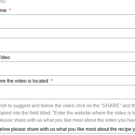
ONS
Name
Video
re the video is located
ish to suggest and below the video click on the “SHARE” and t
ied into the field titled: “Enter the website where the video is l
ease share with us what you like most about the video you ha
elow please share with us what you like most about the recipe