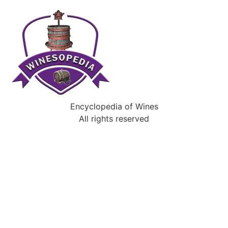
Encyclopedia of Wines
All rights reserved