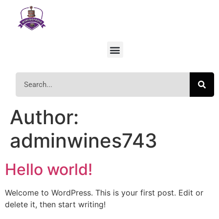
Author:
adminwines743
Hello world!
Welcome to WordPress. This is your first post. Edit or
delete it, then start writing!